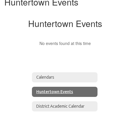
Huntertown Events
Huntertown Events
No events found at this time
Calendars
Huntertown Events
District Academic Calendar