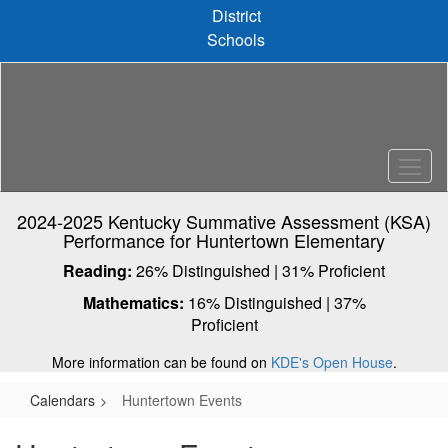
Skip
District
to
Schools
main
content
2024-2025 Kentucky Summative Assessment (KSA)
Performance for Huntertown Elementary
Reading:
26% Distinguished | 31% Proficient
Mathematics:
16% Distinguished | 37%
Proficient
More information can be found on
KDE's Open House
.
Calendars
Huntertown Events