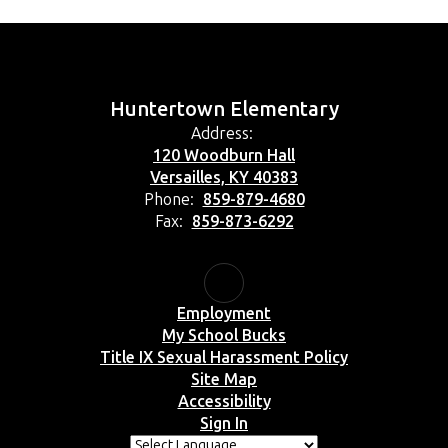
Huntertown Elementary
Address:
120 Woodburn Hall
Versailles, KY 40383
Phone:
859-879-4680
Fax:
859-873-6292
Employment
My School Bucks
Title IX Sexual Harassment Policy
Site Map
Accessibility
Sign In