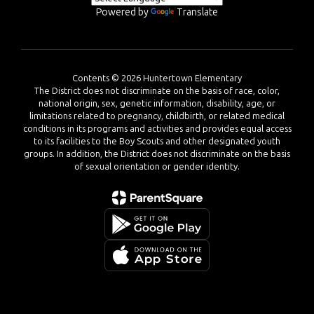
Powered by
Translate
Contents © 2026 Huntertown Elementary
The District does not discriminate on the basis of race, color,
national origin, sex, genetic information, disability, age, or
limitations related to pregnancy, childbirth, or related medical
conditions in its programs and activities and provides equal access
to its facilities to the Boy Scouts and other designated youth
groups. In addition, the District does not discriminate on the basis
of sexual orientation or gender identity.